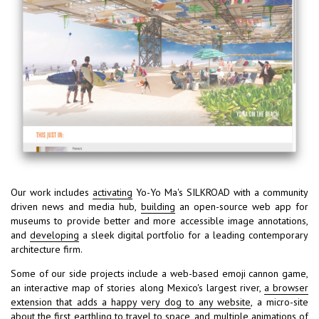
Our work includes
activating
Yo-Yo Ma's SILKROAD with a community
driven news and media hub,
building
an open-source web app for
museums to provide better and more accessible image annotations,
and
developing
a sleek digital portfolio for a leading contemporary
architecture firm.
Some of our side projects include a web-based emoji cannon game,
an interactive map of stories along Mexico's largest river,
a browser
extension that adds a happy very dog to any website
, a micro-site
about the first earthling to travel to space, and multiple animations of