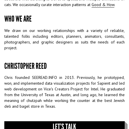
cats. We occasionally curate interaction patterns at
Good & How
.
WHO WE ARE
We draw on our working relationships with a variety of reliable,
talented folks including editors, planners, animators, consultants,
photographers, and graphic designers as suits the needs of each
project.
CHRISTOPHER REED
Chris founded SEEREAD.INFO in 2013. Previously, he prototyped,
won, and implemented data visualization projects for Sapient and led
web development on Vice's Creators Project for Intel. He graduated
from the University of Texas at Austin, and long ago, he learned the
meaning of chutzpah while working the counter at the best Jewish
deli and bagel store in Texas.
LET’S TALK