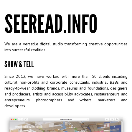
SEEREAD.INFO
We are a versatile digital studio transforming creative opportunities
into successful realities.
SHOW & TELL
Since 2013, we have worked with more than 50 clients including
cultural non-profits and corporate consultants, industrial B2Bs and
ready-to-wear clothing brands, museums and foundations, designers
and producers, artists and accessibility advocates, restauranteurs and
entrepreneurs, photographers and writers, marketers and
developers.